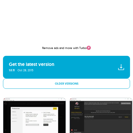
Remove ads and more with Turbo
Get the latest version
1.0.11
Oct 28, 2015
OLDER VERSIONS