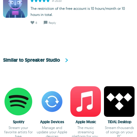
in 2020
The restriction of the free account is 10 hours/month or 10
hours in total.
8
Reply
Similar to Spreaker Studio
Spotify
Apple Devices
Apple Music
TIDAL Desktop
Stream your
Manage and
The music
Stream thousands
favorite artists for
update your Apple
streaming
of songs on your
free
devices
platform for your
PC