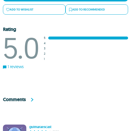
ADD TO WISHLIST
ADD TO RECOMMENDED
Rating
5.0
5
4
3
2
1
1 reviews
Comments
guimaraescast