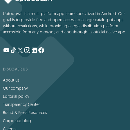
Uptodown is a multi-platform app store specialized in Android. Our
goal is to provide free and open access to a large catalog of apps
without restrictions, while providing a legal distribution platform
accessible from any browser, and also through its official native app.
DISCOVER US
About us
Our company
Editorial policy
Transparency Center
Brand & Press Resources
Corporate blog
Careers