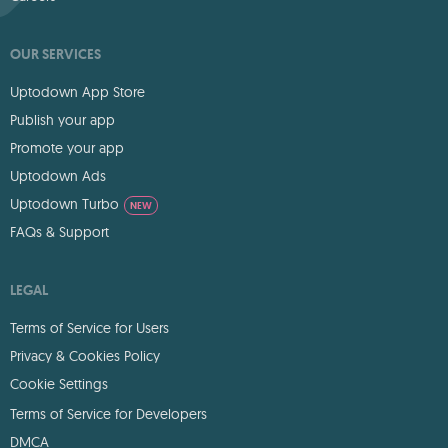
OUR SERVICES
Uptodown App Store
Publish your app
Promote your app
Uptodown Ads
Uptodown Turbo
NEW
FAQs & Support
LEGAL
Terms of Service for Users
Privacy & Cookies Policy
Cookie Settings
Terms of Service for Developers
DMCA