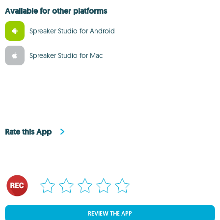
Available for other platforms
Spreaker Studio for Android
Spreaker Studio for Mac
Rate this App
REVIEW THE APP