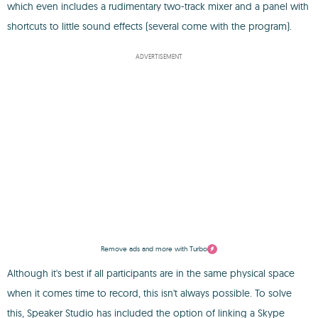
which even includes a rudimentary two-track mixer and a panel with
shortcuts to little sound effects (several come with the program).
ADVERTISEMENT
Remove ads and more with Turbo
Although it's best if all participants are in the same physical space
when it comes time to record, this isn't always possible. To solve
this, Speaker Studio has included the option of linking a Skype