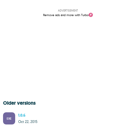
ADVERTISEMENT
Remove ads and more with Turbo
Older versions
1.0.6
EXE
Oct 22, 2015