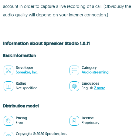
account in order to capture a live recording of a call. (Obviously the
audio quality will depend on your Internet connection.)
Information about Spreaker Studio 1.0.11
Basic information
Developer
Category
Spreaker, Inc.
Audio streaming
Rating
Languages
Not specified
English
2 more
Distribution model
Pricing
License
Free
Proprietary
Copyright © 2026 Spreaker, Inc.