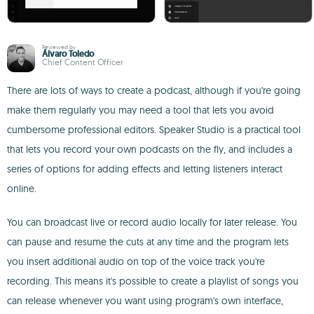
Reviewed by
Álvaro Toledo
Chief Content Officer
There are lots of ways to create a podcast, although if you're going
make them regularly you may need a tool that lets you avoid
cumbersome professional editors. Speaker Studio is a practical tool
that lets you record your own podcasts on the fly, and includes a
series of options for adding effects and letting listeners interact
online.
You can broadcast live or record audio locally for later release. You
can pause and resume the cuts at any time and the program lets
you insert additional audio on top of the voice track you're
recording. This means it's possible to create a playlist of songs you
can release whenever you want using program's own interface,