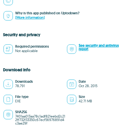
Why is this app published on Uptodown?
(More information)
Security and privacy
See security and antivirus
Required permissions
report
Not applicable
Download info
Downloads
Date
78,791
Oct 28, 2015
File type
Size
EXE
42.71 MB
SHA256
7401aa013aa78c1adf821eebd2c21
2ff732f33350c67ecf56976891d4
c3ae29f