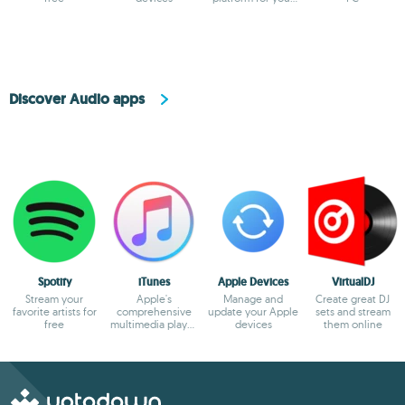
PC
Discover Audio apps
Spotify
iTunes
Apple Devices
VirtualDJ
Stream your
Apple's
Manage and
Create great DJ
favorite artists for
comprehensive
update your Apple
sets and stream
free
multimedia player
devices
them online
and online
marketplace