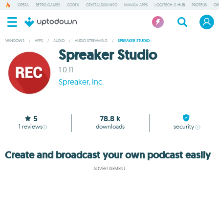
OPERA
RETRO GAMES
CODEX
CRYSTALDISKINFO
MANGA APPS
LOGITECH G HUB
PROTEUS
OP
WINDOWS
/
APPS
/
AUDIO
/
AUDIO STREAMING
/
SPREAKER STUDIO
Spreaker Studio
1.0.11
Spreaker, Inc.
5
78.8 k
1
reviews
downloads
security
Create and broadcast your own podcast easily
ADVERTISEMENT